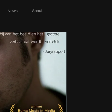
News
About