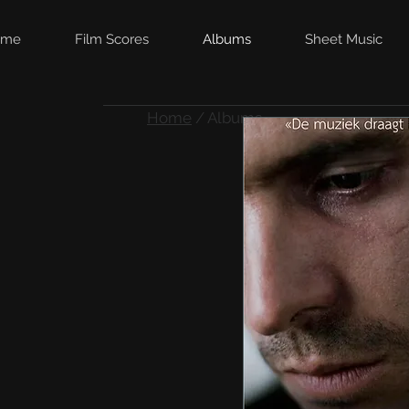
ome
Film Scores
Albums
Sheet Music
Home
/ Albums