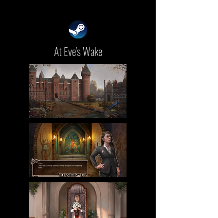
At Eve's Wake