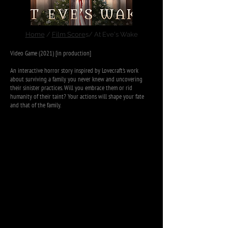
Home
/
Film Score
s/ At Eve's Wake
Video Game (2021) [in production]
An interactive horror story inspired by Lovecraft's work
about surviving a family you never knew and uncovering
their sinister practices. Will you embrace them or rid
humanity of their taint? Your actions will shape your fate
and that of the family.