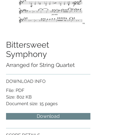
Bittersweet
Symphony
Arranged for String Quartet
DOWNLOAD INFO
File: PDF
Size: 802 KB
Document size: 15 pages
Download