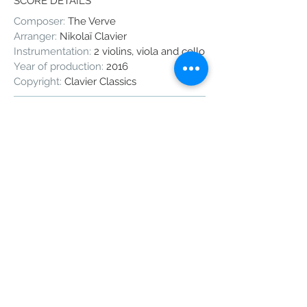
SCORE DETAILS
Composer:
The Verve
Arranger:
Nikolaï Clavier
Instrumentation:
2 violins, viola and cello
Year of production:
2016
Copyright:
Clavier Classics
Share
The Verve - Bittersweet Symphony
The Verve is a 90's based indy band
that created this very famous
symphonic rock piece with a
characteristic violin theme.
Here is an arrangement I wrote for a
wedding and which turned out to be
very successful.