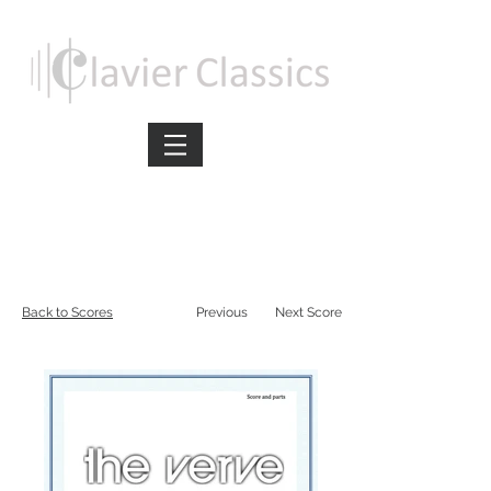
Back to Scores
Previous
Next Score