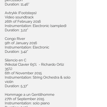
percussion
Duration: 11,46”
Avtrykk (Footsteps)
Video soundtrack
26th of February 2016
Instrumentation: Electronic (sampled)
Duration: 3,22”
Congo River
9th of January 2016
Instrumentation: Electronic
Duration: 3,42”
Silencio en C
(Nikolaï Clavier 65% - Richardo Ortiz
35%)
6th of November 2015
Instrumentation: String Orchestra & solo
violin
Duration: 5,37”
Hommage a un Gentilhomme
27th of September 2015
Instrumentation: solo piano