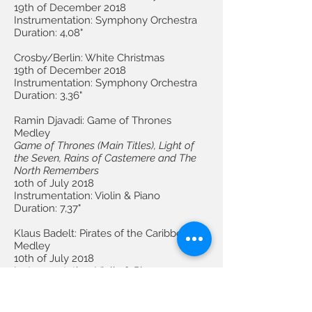
19th of December 2018
Instrumentation: Symphony Orchestra
Duration: 4,08"
Crosby/Berlin: White Christmas
19th of December 2018
Instrumentation: Symphony Orchestra
Duration: 3,36"
Ramin Djavadi: Game of Thrones
Medley
Game of Thrones (Main Titles), Light of
the Seven, Rains of Castemere and The
North Remembers
1oth of July 2018
Instrumentation: Violin & Piano
Duration: 7,37"
Klaus Badelt: Pirates of the Caribbean
Medley
10th of July 2018
Instrumentation: Violin & Piano
Duration: 5,09"
Fantastic Beasts and Where to Find