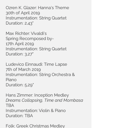
Ozren K. Glazer: Hanna's Theme
30th of April 2019
Instrumentation: String Quartet
Duration: 2,43"
Max Richter: Vivaldi's
Spring Recomposed by-
17th April 2019
Instrumentation: String Quartet
Duration: 3,27"
Ludevico Einnaudi: Time Lapse
7th of March 2019
Instrumentation: String Orchestra &
Piano
Duration: 5,29"
Hans Zimmer: Inception Medley
Dreams Collapsing, Time and Mombasa
TBA
Instrumentation: Violin & Piano
Duration: TBA
Folk: Greek Christmas Medley