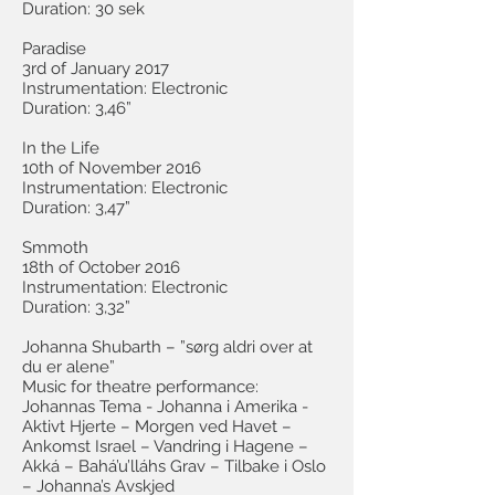
Duration: 30 sek
Paradise
3rd of January 2017
Instrumentation: Electronic
Duration: 3,46”
In the Life
10th of November 2016
Instrumentation: Electronic
Duration: 3,47”
Smmoth
18th of October 2016
Instrumentation: Electronic
Duration: 3,32”
Johanna Shubarth – ”sørg aldri over at
du er alene”
Music for theatre performance:
Johannas Tema - Johanna i Amerika -
Aktivt Hjerte – Morgen ved Havet –
Ankomst Israel – Vandring i Hagene –
Akká – Bahá’u’lláhs Grav – Tilbake i Oslo
– Johanna’s Avskjed