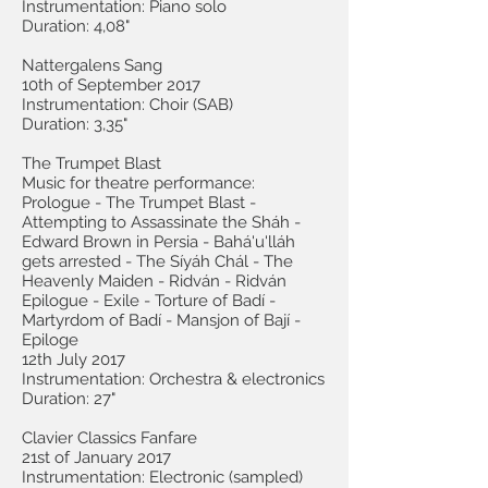
Instrumentation: Piano solo
Duration: 4,08"
Nattergalens Sang
10th of September 2017
Instrumentation: Choir (SAB)
Duration: 3,35"
The Trumpet Blast
Music for theatre performance:
Prologue - The Trumpet Blast -
Attempting to Assassinate the Sháh -
Edward Brown in Persia - Bahá'u'lláh
gets arrested - The Síyáh Chál - The
Heavenly Maiden - Ridván - Ridván
Epilogue - Exile - Torture of Badí -
Martyrdom of Badí - Mansjon of Bají -
Epiloge
12th July 2017
Instrumentation: Orchestra & electronics
Duration: 27"
Clavier Classics Fanfare
21st of January 2017
Instrumentation: Electronic (sampled)