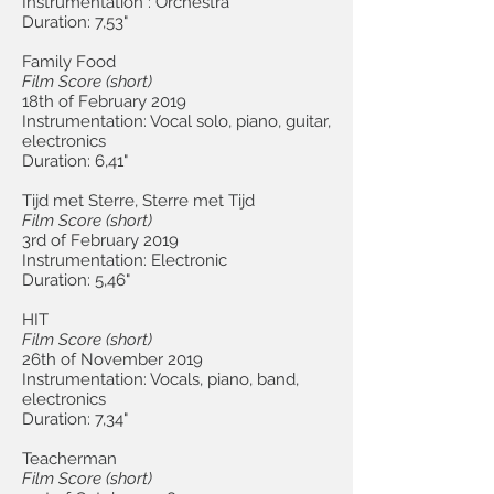
Instrumentation : Orchestra
Duration: 7,53"
Family Food
Film Score
(short
)
18th of February 2019
Instrumentation: Vocal solo, piano, guitar,
electronics
Duration: 6,41"
Tijd met Sterre, Sterre met Tijd
Film Score (short
)
3rd of February 2019
Instrumentation: Electronic
Duration: 5,46"
HIT
Film Score (short)
26th of November 2019
Instrumentation: Vocals, piano, band,
electronics
Duration: 7,34"
Teacherman
Film Score (short)