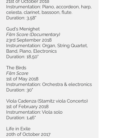
21st of October 2018
Instrumentation: Piano, accordeon, harp,
celesta, clarinet, bassoon, flute.
Duration: 3,58"
Gud's Menighet
Film Score (Document
ary)
23rd September 2018
Instrumentation: Organ, String Quartet,
Band, Piano, Electronics
Duration: 18,50"
The Birds
Film Score
1st of May 2018
Instrumentation: Orchestra & electronics
Duration: 30"
Viola Cadenza (Stamitz viola Concerto)
1st of February 2018
Instrumentation: Viola solo
Duration: 1,46"
Life in Exile
20th of October 2017