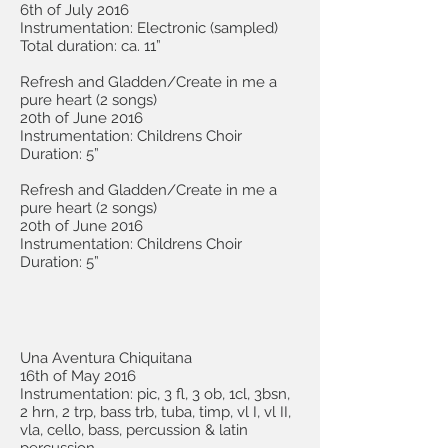
6th of July 2016
Instrumentation: Electronic (sampled)
Total duration: ca. 11”
Refresh and Gladden/Create in me a
pure heart (2 songs)
20th of June 2016
Instrumentation: Childrens Choir
Duration: 5”
Refresh and Gladden/Create in me a
pure heart (2 songs)
20th of June 2016
Instrumentation: Childrens Choir
Duration: 5”
Una Aventura Chiquitana
16th of May 2016
Instrumentation: pic, 3 fl, 3 ob, 1cl, 3bsn,
2 hrn, 2 trp, bass trb, tuba, timp, vl I, vl II,
vla, cello, bass, percussion & latin