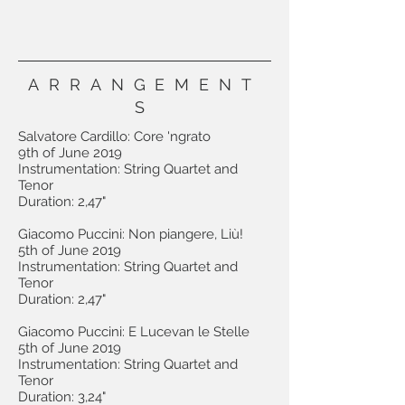
ARRANGEMENT
S
Salvatore Cardillo: Core 'ngrato
9th of June 2019
Instrumentation: String Quartet and
Tenor
Duration: 2,47"
Giacomo Puccini: Non piangere, Liù!
5th of June 2019
Instrumentation: String Quartet and
Tenor
Duration: 2,47"
Giacomo Puccini: E Lucevan le Stelle
5th of June 2019
Instrumentation: String Quartet and
Tenor
Duration: 3,24"