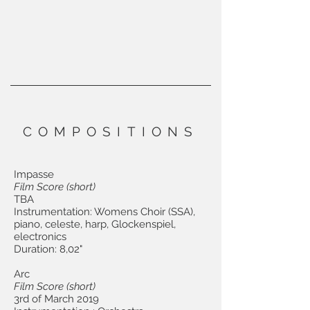
COMPOSITIONS
Impasse
Film Score (short)
TBA
Instrumentation: Womens Choir (SSA),
piano, celeste, harp, Glockenspiel,
electronics
Duration: 8,02"
Arc
Film Score (short)
3rd of March 2019