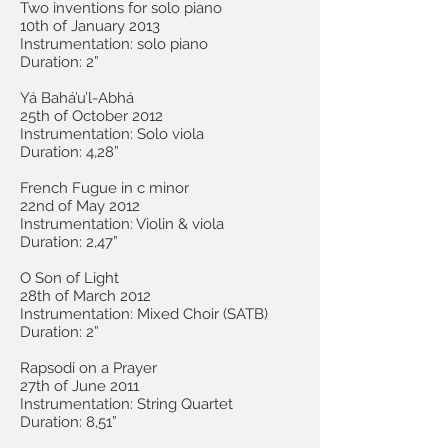
Two inventions for solo piano
10th of January 2013
Instrumentation: solo piano
Duration: 2”
Yá Bahá’u’l-Abhá
25th of October 2012
Instrumentation: Solo viola
Duration: 4,28”
French Fugue in c minor
22nd of May 2012
Instrumentation: Violin & viola
Duration: 2,47”
O Son of Light
28th of March 2012
Instrumentation: Mixed Choir (SATB)
Duration: 2”
Rapsodi on a Prayer
27th of June 2011
Instrumentation: String Quartet
Duration: 8,51”