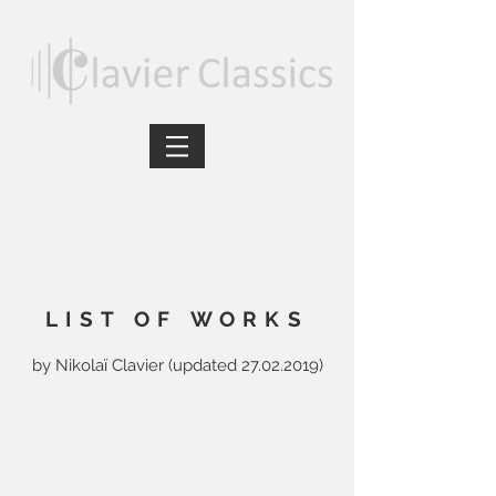
LIST OF WORKS
by Nikolaï Clavier (updated
27.02.2019)