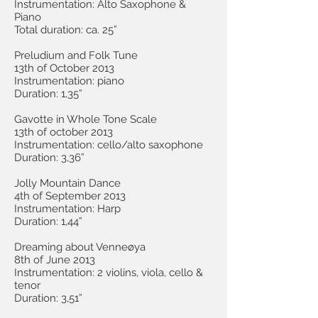
Instrumentation: Alto Saxophone &
Piano
Total duration: ca. 25”
Preludium and Folk Tune
13th of October 2013
Instrumentation: piano
Duration: 1,35”
Gavotte in Whole Tone Scale
13th of october 2013
Instrumentation: cello/alto saxophone
Duration: 3,36”
Jolly Mountain Dance
4th of September 2013
Instrumentation: Harp
Duration: 1,44”
Dreaming about Venneøya
8th of June 2013
Instrumentation: 2 violins, viola, cello &
tenor
Duration: 3,51”