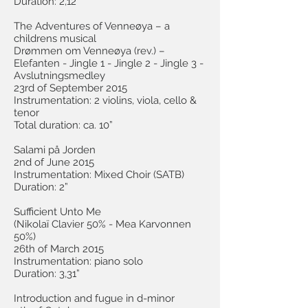
Duration: 2,12”
The Adventures of Venneøya – a
childrens musical
Drømmen om Venneøya (rev.) –
Elefanten - Jingle 1 - Jingle 2 - Jingle 3 -
Avslutningsmedley
23rd of September 2015
Instrumentation: 2 violins, viola, cello &
tenor
Total duration: ca. 10”
Salami på Jorden
2nd of June 2015
Instrumentation: Mixed Choir (SATB)
Duration: 2”
Sufficient Unto Me
(Nikolaï Clavier 50% - Mea Karvonnen
50%)
26th of March 2015
Instrumentation: piano solo
Duration: 3,31”
Introduction and fugue in d-minor