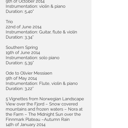
9th of October 2014
Instrumentation: violin & piano
Duration: 5,40”
Trio
22nd of June 2014
Instrumentation: Guitar, flute & violin
Duration: 3,34”
Southern Spring
19th of June 2014
Instrumentation: solo piano
Duration: 5,39”
Ode to Olivier Messiaen
9th of May 2014
Instrumentation: Flute, violin & piano
Duration: 3,22”
5 Vignettes from Norwegian Landscape
View over the Fjord – Snow covered
mountains and frozen waters – Nora at
the Farm – The Midnight Sun over the
Finnmark Plateau –Autumn Rain
14th of January 2014