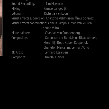
Sound Recording: Tim Marsman
Mixing: Remco Langedijk
Editing: Richelle van Loon
Visual effects supervision: Charlotte Veldhuizen, Ömür Sönmez
Visual effects coordination: Anne à Campo, Jurrian van Vuuren,
Lennart Vulto
Matte painter: Channah van Croonenborg
Compositors: Golan van der Bend, Nina Blaauwbroek,
Florentijn Boot, Ruben Koppenol,
Charleton Mercelina, Lennart Vulto
3D Artist: Lennard Klaaijsen
Componist: Nikolaï Clavier