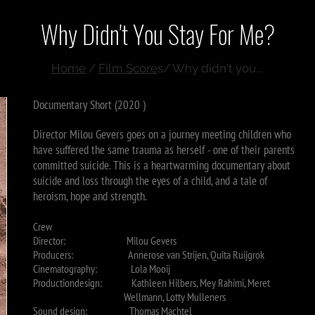
Why Didn't You Stay For Me?
Home
/
Film Score
s/ Why didn't you...
Documentary Short (2020 )
Director Milou Gevers goes on a journey meeting children who
have suffered the same trauma as herself - one of their parents
committed suicide. This is a heartwarming documentary about
suicide and loss through the eyes of a child, and a tale of
heroism, hope and strength.
Crew
Director: Milou Gevers
Producers: Annerose van Strijen, Quita Ruijgrok
Cinematography: Lola Mooij
Productiondesign: Kathleen Hilbers, Mey Rahimi,
Meret
Wellmann, Lotty Mulleners
Sound design: Thomas Machtel