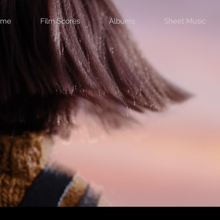
ome
Film Scores
Albums
Sheet Music