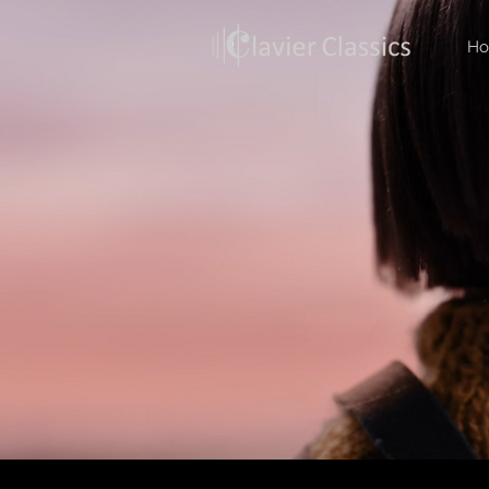
H
Back to Media