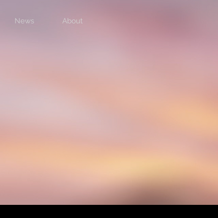
News
About
Previous
Next Album