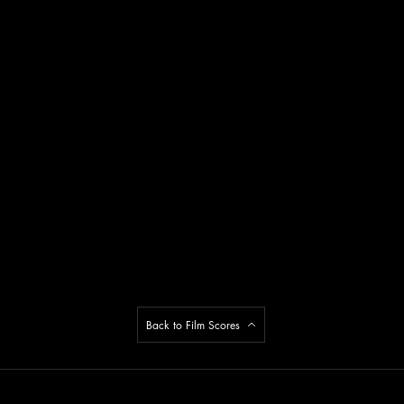
Back to Film Scores