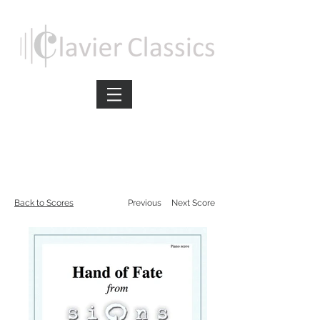
Back to Scores
Previous
Next Score